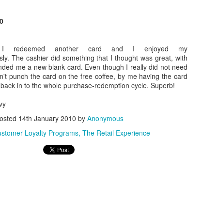
of English Muffins and jams from Harry & David's
http://www.wolfermans
luded a coupon for 20% my next purchase.
0
Posted
21st December 2010
by
Anonymous
Labels:
Consumer Products
 I redeemed another card and I enjoyed my
ly. The cashier did something that I thought was great, with
nded me a new blank card. Even though I really did not need
n't punch the card on the free coffee, by me having the card
me back in to the whole purchase-redemption cycle. Superb!
vy
osted
14th January 2010
by
Anonymous
stomer Loyalty Programs
The Retail Experience
0
Add a comment