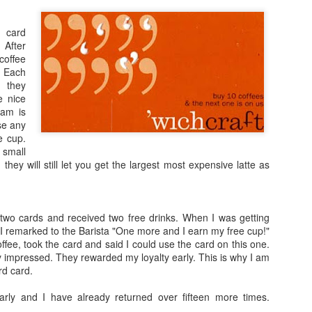
lds box is that it contained a small catalog sheet
t could be sent along with a 20% off coupon.
 card
 After
coffee
. Each
nience standpoint the ingredients, nutritional
 they
on should be provided with each box or package.
e nice
it your audience to only the people without food
ram is
se any
e cup.
ixed boxes of chocolates the manufacturer should provide a key exp
 small
y
does a good job of this; they include a small poster inside the box w
 they will still let you get the largest most expensive latte as
s like Mrs. Fields or
Godiva
, etc are only going to have a single bran
baskets are assembled and sold by companies that buy packaged produc
 two cards and received two free drinks. When I was getting
panies, once the cellophane is removed from the basket itself, they h
 I remarked to the Barista "One more and I earn my free cup!"
ee, took the card and said I could use the card on this one.
y impressed. They rewarded my loyalty early. This is why I am
 of the gift basket companies are missing a huge opportunity to use
rd card.
rs. Here are some quick ideas:
ly and I have already returned over fifteen more times.
 to each individual package with a message: “Enjoying this product? T