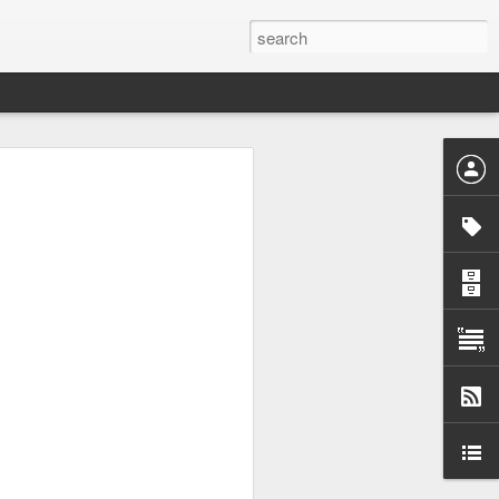
the baskets
 marketed,
dients. Many
 knowing the
ems were or