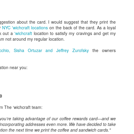
uct no. xxxx”. Here they could direct customers to the gift basket comp
clude a small catalog. Here I would promote sending a gift basket for a
robably be too late to send for the holiday at hand.
estion about the card. I would suggest that they print the
er
NYC 'wichcraft locations
on the back of the card. As a loyal
uture order.
k out a
'wichcraft
location to satisfy my cravings and get my
m not around my regular location.
hank You eCard to the sender of this basket, go to www.xxxxx” . H
 the recipient to say thanks and you can capture their email addres
chio, Sisha Ortuzar and Jeffrey Zurofsky
the owners
 recipient to go online and fill out a survey of what they liked and did 
cation near you:
ive to do so with a discount, free gift, etc. Maybe it’s as simple as a 
d be a great way to get feedback at the individual item level and again
t to offices are often shared, I would encourage more than one person
epending on the incentive.
0
omer convenience, using the gift basket to build brand awareness, fee
smart marketing.
om The ‘wichcraft team:
 you’re taking advantage of our coffee rewards card—and we
 incorporating addresses even more. We have decided to take
ion the next time we print the coffee and sandwich cards."