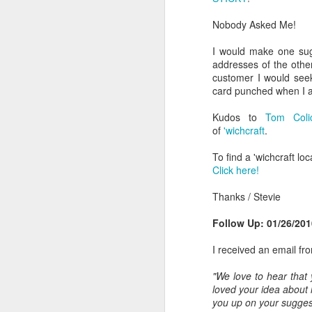
go to (web address) and type in prod
Nobody Asked Me!
DMNews: Domino's Pizza Delivers with Centralized Database
2. Like Mrs. Fields, they should in
other special occasion as it would p
I would make one sugg
Loyalty Programs: What's the Secret?
addresses of the oth
3. Include a discount coupon for a f
customer I would see
Hale and Hearty: Soups On! (With a Smile)
card punched when I a
4. Include a message “To send a T
providing a quick and easy way for
Kudos to
Tom Colic
Macy's 34th Street: Missing an Opportunity
solicitation.
of
'wichcraft
.
Dentist Should Drill Narrow and Deep Into Retail
5. Include a message encouraging the
To find a 'wichcraft lo
in the package. Give them and incent
Click here!
free coffee at Starbucks. This woul
Network World Magazine: Integrating Print and Online
their email address. As baskets sen
Thanks / Stevie
the survey but limit at two to four d
Colgate wisp
Follow Up: 01/26/201
Providing the ingredients is a cust
Keeping Your Hands Clean
a customer acquisition vehicle is a 
I received an email fr
"We love to hear that
The Gap's Old Navy: Out of Time!
2011-12-26 Update
loved your idea about
you up on your suggest
Coconut m&m's