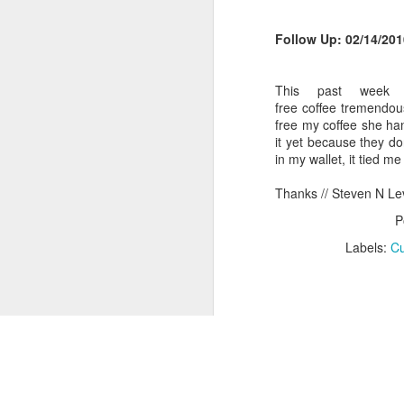
This year I received a gift basket 
I liked about it was the basket inc
Tie Dyed Kool-Aid T-Shirts
Follow Up: 02/14/201
Hibachi Steakhouse: Cooking Up Return Customers, Teppanyaki Style
This past week
free coffee tremendous
Dunkin Donuts: Doing It Right
free my coffee she ha
it yet because they do
'wichcraft: Rewarding Customer Loyalty Earlier Than Expected
in my wallet, it tied 
Thanks // Steven N Le
WSJ: How to Alienate Your Loyal Customers, One Newpaper at a Time
P
D'Galinas's: The Challange of Bringing In New Customers without Scalping Your Existing Customers
Labels:
Cu