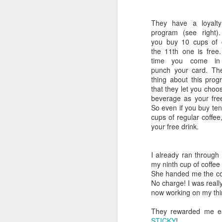
What I also liked about the Mrs. Fie
SMS Message Pros: Text Me
for gift tins, baskets and boxes tha
They have a loyalty
program (see right).
Domain Names: What's Another Word For?
Nobody Asked Me! But…
you buy 10 cups of 
the 11th one is free
I think that from a customer conve
time you come in
UA Sheepshead Bay: "Regal" Treatment
1
information and Allergen informati
punch your card. Th
Mrs. Fields does it right. Why lim
thing about this prog
Ikea: A Clearer Return Policy Would be More Helpful
2
allergies?
that they let you choo
beverage as your fre
Secondly, avoid the mystery. For m
Macy's: 15 Years and $3 Billion Later, Does Macy's "Get the Net"?
So even if you buy ten
each chocolate contains.
Jelly Bell
cups of regular coffee,
and names for each flavor.
your free drink.
Retailing Today: Not Hanging Up On Mobile Phone eMail Users!
Gift baskets from vertical operation
Isaia and Barneys are No Dummies!
included in them. Many other gift 
I already ran through
assemble and market. For these com
my ninth cup of coffee
branding for their companies.
Recess Mobile: "Keep Dancing, We'll Text You When to Stop"
She handed me the coff
No charge! I was reall
From a marking vantage point, most
now working on my thi
High Design Jewelry: Weary Husbands, Please Have a Seat!
as vehicles to acquire new custome
They rewarded me ear
We Don't Watch Enough Commercials!
1. They should attach a small label
STICKY
!